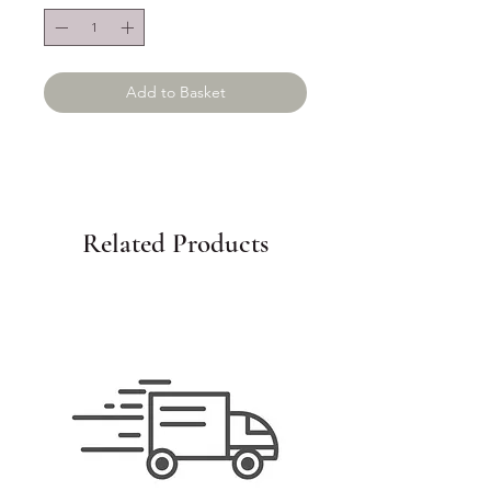
Add to Basket
Related Products