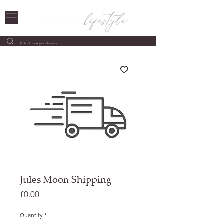
Jules Moon Shipping
Price
£0.00
Quantity
*