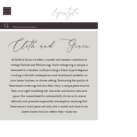
Cloth and Grain
At Cloth & Grain we offer a curated and timeless collection of
vintage Turkish and Persian rugs. Each vintage rug is unique; a
testament to a timeless craft providing a blend of past elegance
working with both contemporary and traditional aesthetics in
your home, business or chosen setting. Embracing the quality of
these handwoven rugs but also their story, a unique piece of art in
their own right; breathing life, character and history into each
space. Our commitment to sustainability drives us to source
ethically and promote responsible consumption, ensuring that
these one of a kind pieces not only add warmth and style to our
clients homes but also reflects their values too