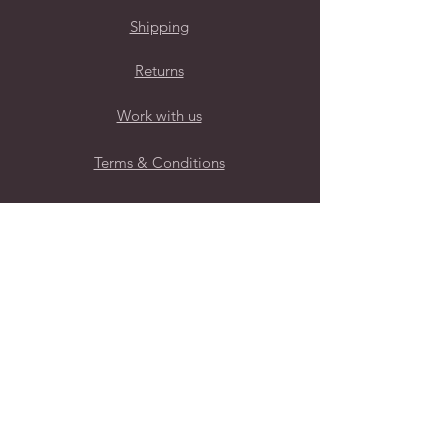
Shipping
Returns
Work with us
Terms & Conditions
Privacy Policy
Follow Us
Subscribe to our mailing list for
regular new brand launches
Submit