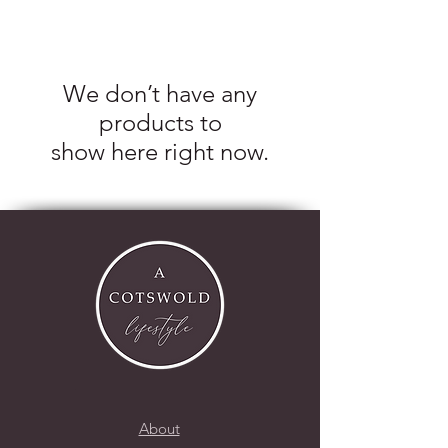
We don’t have any
products to
show here right now.
About