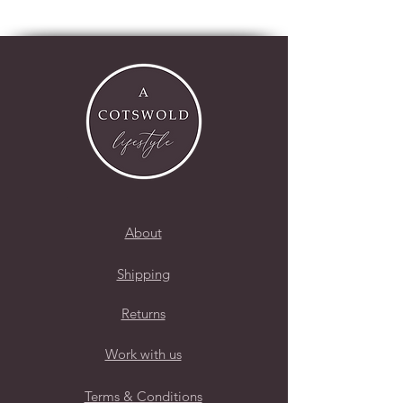
About
Shipping
Returns
Work with us
Terms & Conditions