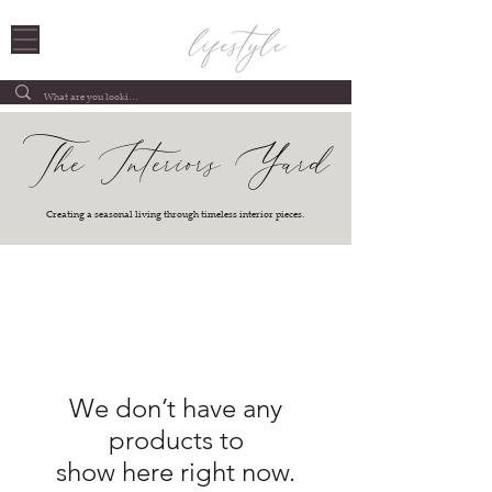
The Interiors Yard
Creating a seasonal living through timeless interior pieces.
We don’t have any
products to
show here right now.