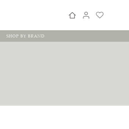
SHOP BY BRAND