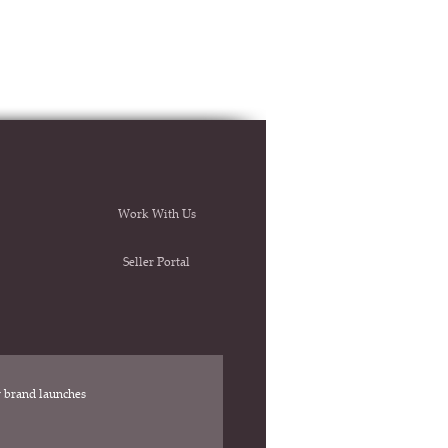
Work With Us
Seller Portal
ew brand launches