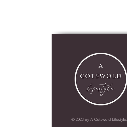
© 2023 by A Cotswold Lifestyle