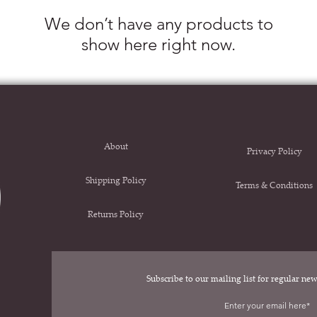
We don’t have any products to
show here right now.
About
Privacy Policy
Shipping Policy
Terms & Conditions
Returns Policy
Subscribe to our mailing list for regular n
.