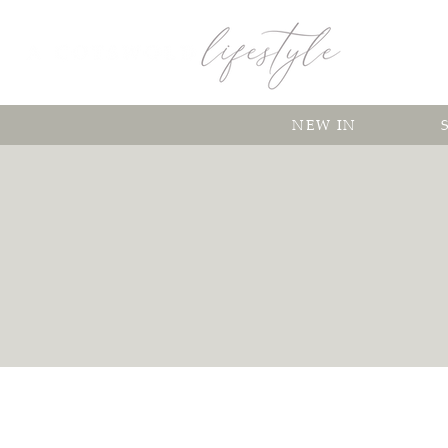
NEW IN