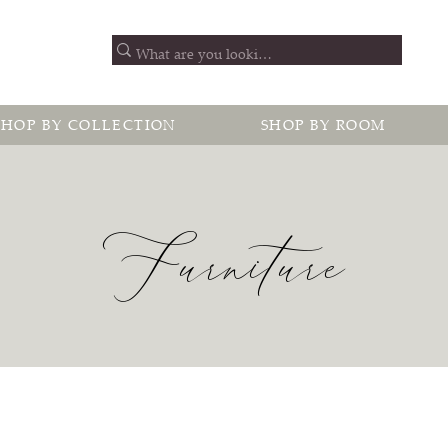
SHOP BY COLLECTION
SHOP BY ROOM
Furniture