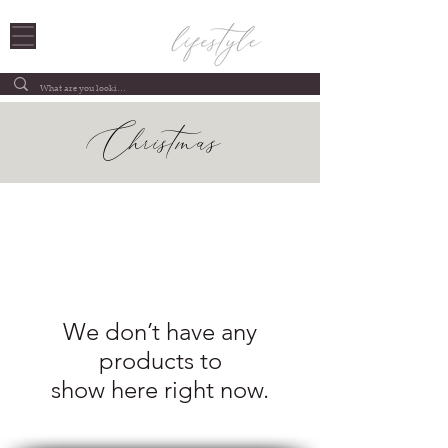
Christmas
We don’t have any
products to
show here right now.