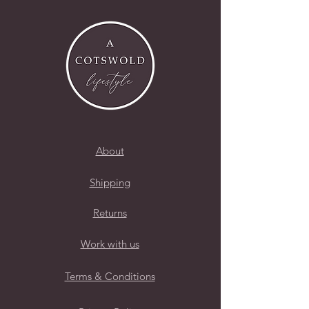
About
Shipping
Returns
Work with us
Terms & Conditions