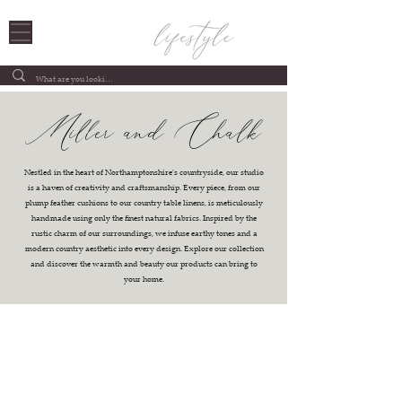
Miller and Chalk
Nestled in the heart of Northamptonshire's countryside, our studio
is a haven of creativity and craftsmanship. Every piece, from our
plump feather cushions to our country table linens, is meticulously
handmade using only the finest natural fabrics. Inspired by the
rustic charm of our surroundings, we infuse earthy tones and a
modern country aesthetic into every design. Explore our collection
and discover the warmth and beauty our products can bring to
your home.