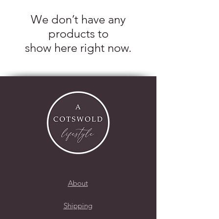
We don’t have any
products to
show here right now.
About
Shipping