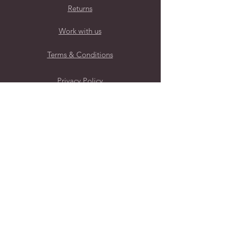
Returns
Work with us
Terms & Conditions
Privacy Policy
Follow Us
Subscribe to our mailing list for
regular new brand launches
Submit