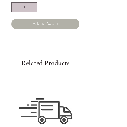
Add to Basket
Related Products