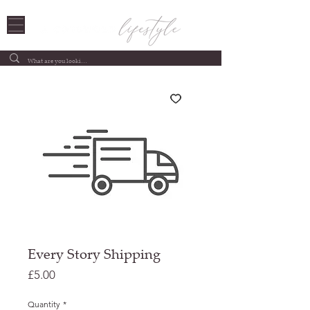
Every Story Shipping
Price
£5.00
Quantity
*