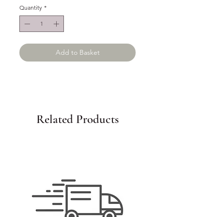
Quantity
*
Add to Basket
Related Products