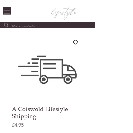
A Cotswold Lifestyle
Shipping
Price
£4.95