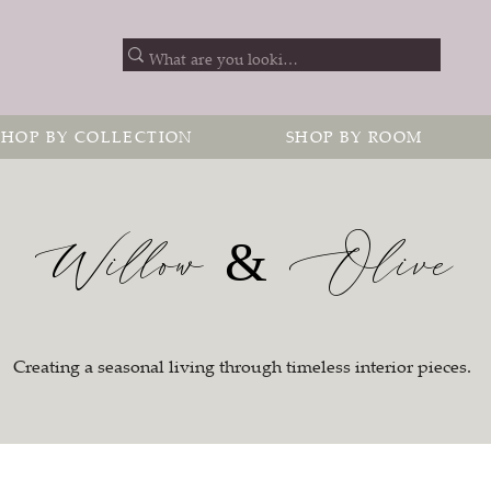
SHOP BY COLLECTION
SHOP BY ROOM
Willow & Olive
Creating a seasonal living through timeless interior pieces.