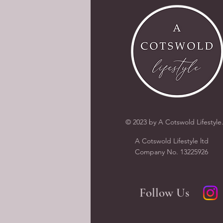
© 2023 by A Cotswold Lifestyle
A Cotswold Lifestyle ltd
Company N
o.
13225926
Follow Us