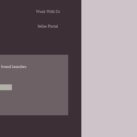
Work With Us
Seller Portal
ew brand launches