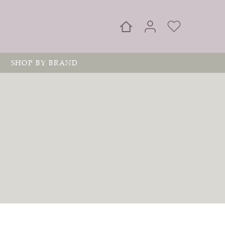
SHOP BY BRAND