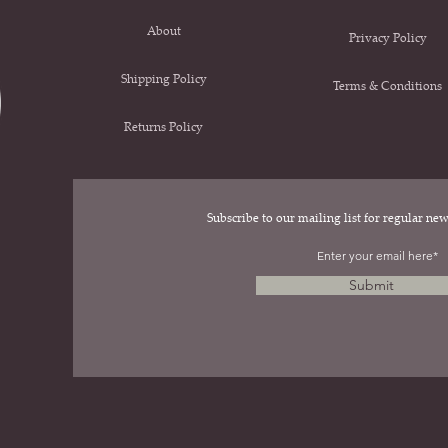
About
Privacy Policy
Shipping Policy
Terms & Conditions
Returns Policy
Subscribe to our mailing list for regular n
.
Submit