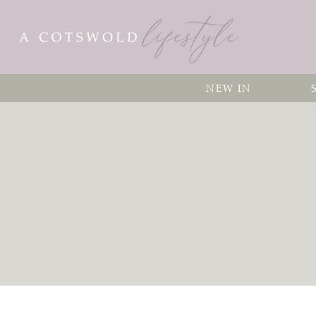
NEW IN