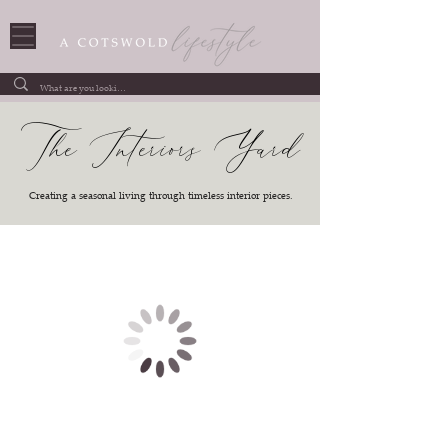
The Interiors Yard
Creating a seasonal living through timeless interior pieces.