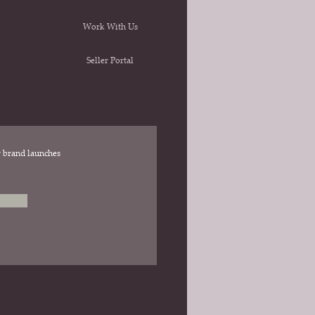
Work With Us
Seller Portal
ew brand launches