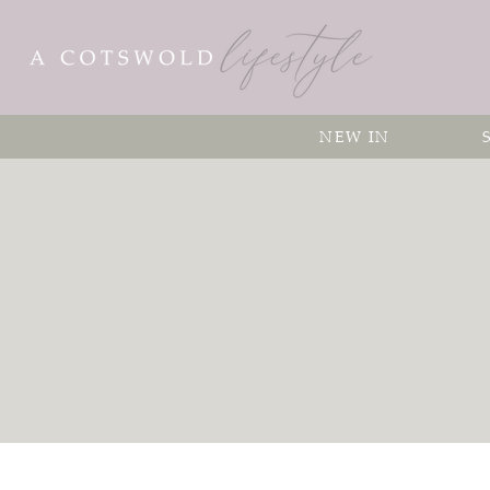
NEW IN