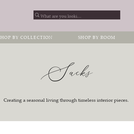
SHOP BY COLLECTION
SHOP BY ROOM
Sacks
Creating a seasonal living through timeless interior pieces.