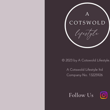
© 2023 by A Cotswold Lifestyle
A Cotswold Lifestyle ltd
Company N
o.
13225926
Follow Us