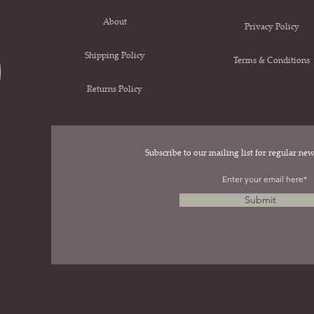
About
Privacy Policy
Shipping Policy
Terms & Conditions
Returns Policy
Subscribe to our mailing list for regular n
.
Submit