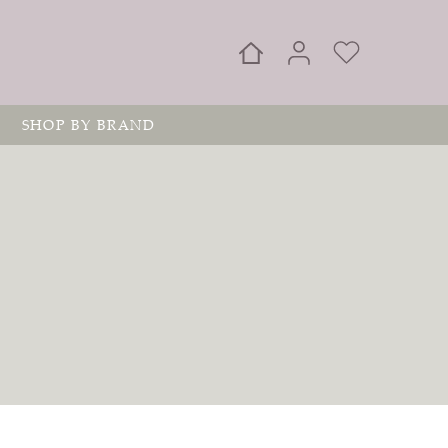
SHOP BY BRAND