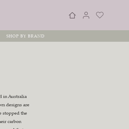
SHOP BY BRAND
 in Australia
awn designs are
ve stopped the
heir carbon