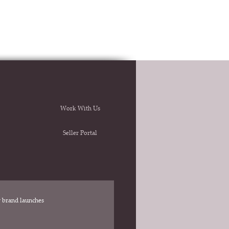
Work With Us
Seller Portal
ew brand launches