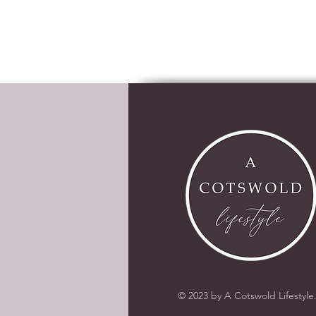
© 2023 by A Cotswold Lifestyle