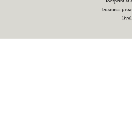
footprint at 
business proac
live