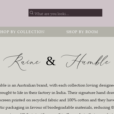
SHOP BY COLLECTION
SHOP BY ROOM
Raine & Humble
e is an Australian brand, with each collection loving designed
rought to life in their factory in India. Their signature hand dr
 screen printed on recycled fabric and 100% cotton and they ha
stic packaging in favour of biodegradable materials, reducing t