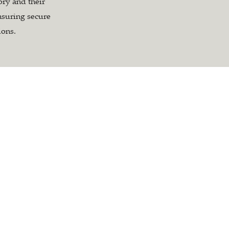
tory and their
nsuring secure
ions.