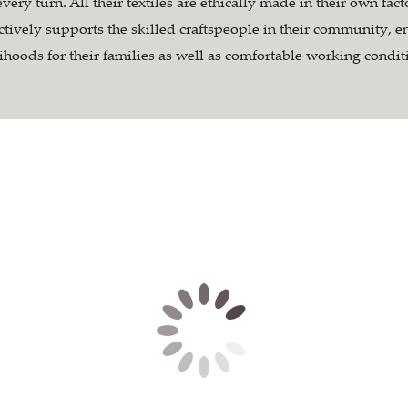
every turn. All their textiles are ethically made in their own fac
tively supports the skilled craftspeople in their community, e
lihoods for their families as well as comfortable working condit