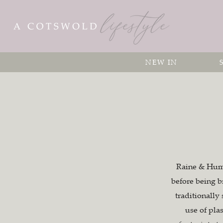
NEW IN
Raine & Humbl
before being b
traditionally
use of pla