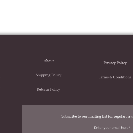
About
Privacy Policy
Shipping Policy
Terms & Conditions
Returns Policy
Subscribe to our mailing list for regular n
.