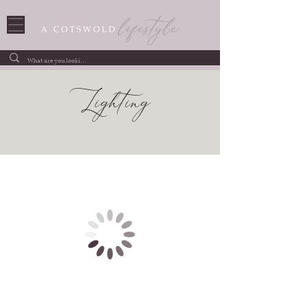
Lighting