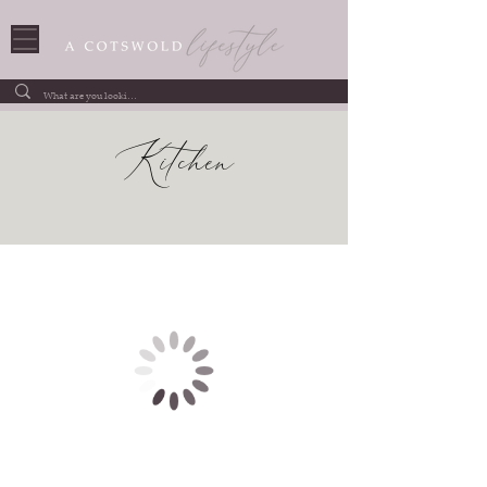
Kitchen