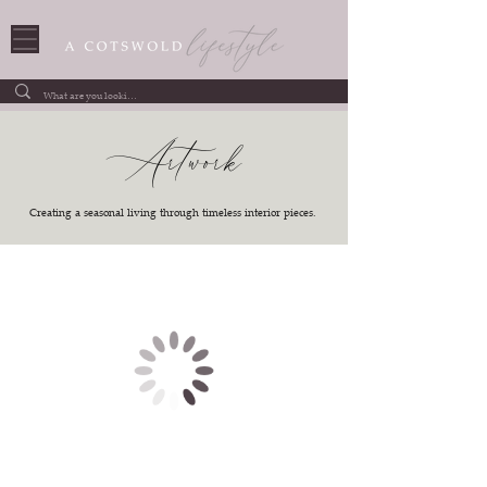
Artwork
Creating a seasonal living through timeless interior pieces.