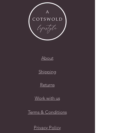
About
Shipping
Returns
Work with us
Terms & Conditions
Privacy Policy