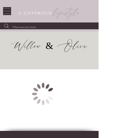
Willow & Olive