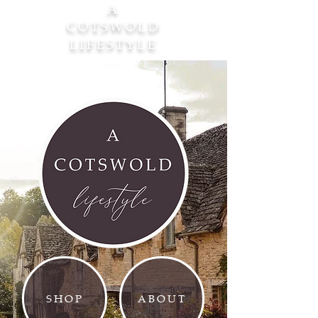
A
COTSWOLD
LIFESTYLE
SHOP
ABOUT