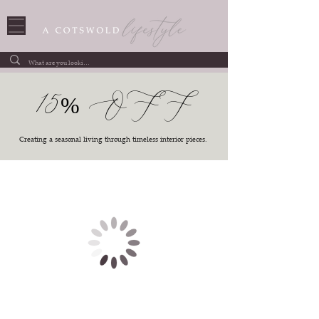
15% OFF
Creating a seasonal living through timeless interior pieces.